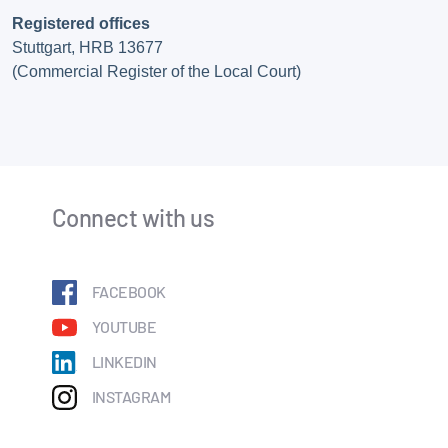
Registered offices
Stuttgart, HRB 13677
(Commercial Register of the Local Court)
Connect with us
FACEBOOK
YOUTUBE
LINKEDIN
INSTAGRAM