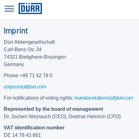
Imprint
Dürr Aktiengesellschaft
Carl-Benz-Str. 34
74321 Bietigheim-Bissingen
Germany
Phone +49 71 42 78 0
corpcom(at)durr.com
For notifications of voting rights:
investor.relations(at)durr.com
Represented by the board of management
Dr. Jochen Weyrauch (CEO), Dietmar Heinrich (CFO)
VAT identification number
DE 14 78 43 661