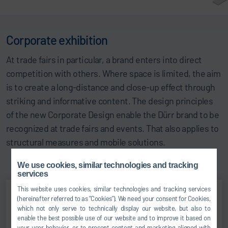
Corporate exhibition
At trade fairs in particular, a brand enters into direct
competition with others. Where space is limited, the aim
is to create a long-distance and close-up effect through
striking and informative content. The design principles
of the new Corporate Design enable the Dürr brand to be
recognized at trade fairs and events. That also applies to
structural measures and mobile solutions.
We use cookies, similar technologies and tracking
services
This website uses cookies, similar technologies and tracking services
(hereinafter referred to as “Cookies”). We need your consent for Cookies,
which not only serve to technically display our website, but also to
enable the best possible use of our website and to improve it based on
your user behavior, or to present content and marketing aligned with