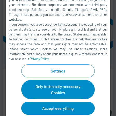
your interests. For these purposes, we cooperate with third-party
providers (e.g. Salesforce, LinkedIn, Google, Microsoft, Piwik PRO).
Through these partners you can also receive advertisements on other
websites.
If you consent, you also accept certain subsequent processing of your
personal data (e.g. storage of your IP address in profiles) and that our
partners may transfer your data to the United States and, if applicable,
to further countries. Such transfer involves the risk that authorities
may access the data and that your rights may not be enforceable.
Please select which Cookies we may use under ”Settings”. More
information, particularly about your rights, e.g. to withdraw consent, is
Roll ups
available in our
Privacy Policy
.
Settings
Only technically necessary
Cookies
Accept everything