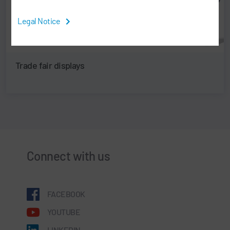
Legal Notice
Trade fair displays
Connect with us
FACEBOOK
YOUTUBE
LINKEDIN