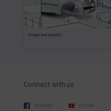
Image and graphic
Connect with us
FACEBOOK
YOUTUBE