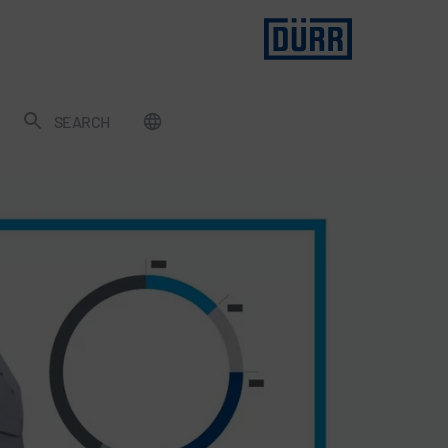
SEARCH