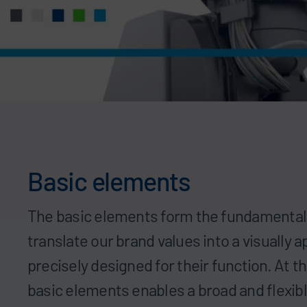
Basic elements
The basic elements form the fundamental
translate our brand values into a visually a
precisely designed for their function. At 
basic elements enables a broad and flexibl