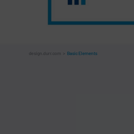
design.durr.com
>
Basic Elements