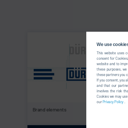
We use cookies,
This website uses co
consent for Cookies,
website and to impro
these purposes, we c
these partners you c
If you consent, you a
and that our partne
involves the risk t
Cookies we may use un
our
Privacy Policy
.
Brand elements