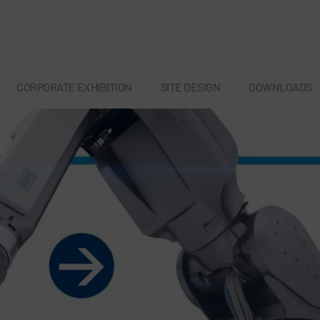
CORPORATE EXHIBITION
SITE DESIGN
DOWNLOADS