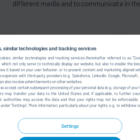
different media and to communicate in the
 similar technologies and tracking services
okies, similar technologies and tracking services (hereinafter referred to as “Co
 which not only serve to technically display our website, but also to enable the bes
ve it based on your user behavior, or to present content and marketing aligned wit
ooperate with third-party providers (e.g. Salesforce, LinkedIn, Google, Microsoft
an also receive advertisements on other websites.
lso accept certain subsequent processing of your personal data (e.g. storage of your I
rs may transfer your data to the United States and, if applicable, to further coun
hat authorities may access the data and that your rights may not be enforceable.
der ”Settings”. More information, particularly about your rights, e.g. to withdraw co
Products and sustainability
Color
Settings