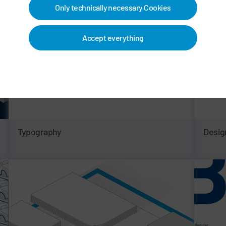
Only technically necessary Cookies
Accept everything
Typography
Desig