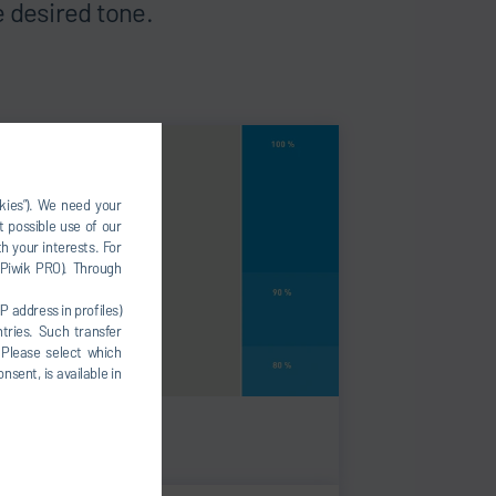
 desired tone.
okies”). We need your
t possible use of our
h your interests. For
, Piwik PRO). Through
P address in profiles)
tries. Such transfer
 Please select which
nsent, is available in