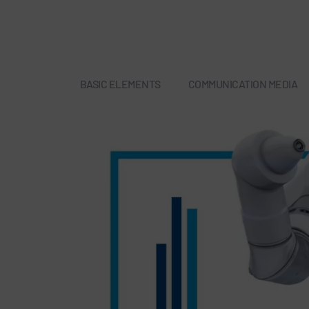
BASIC ELEMENTS
COMMUNICATION MEDIA