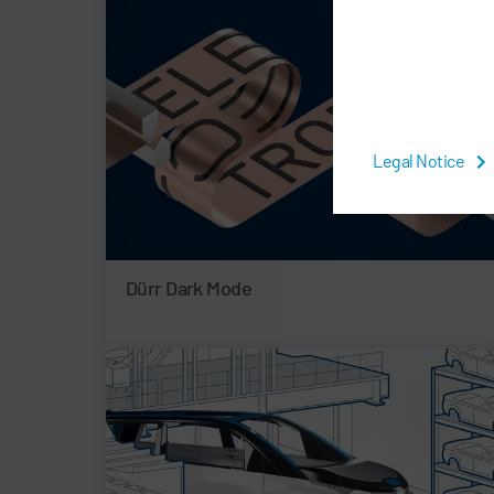
Legal Notice
Dürr Dark Mode