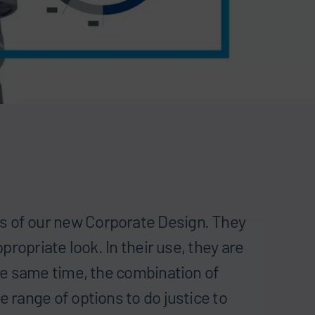
s of our new Corporate Design. They
ppropriate look. In their use, they are
the same time, the combination of
e range of options to do justice to