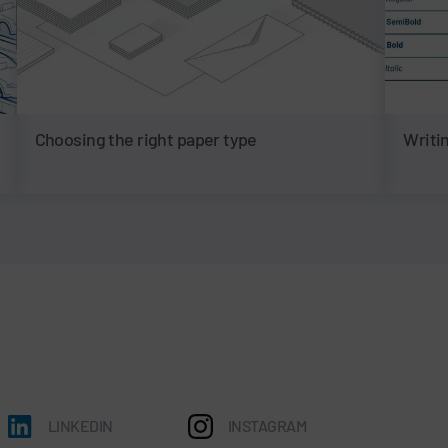
Choosing the right paper type
Writin
LINKEDIN
INSTAGRAM