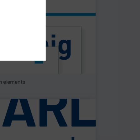
n elements