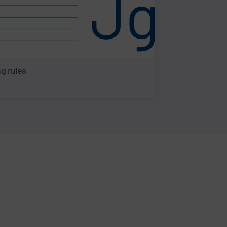
g rules